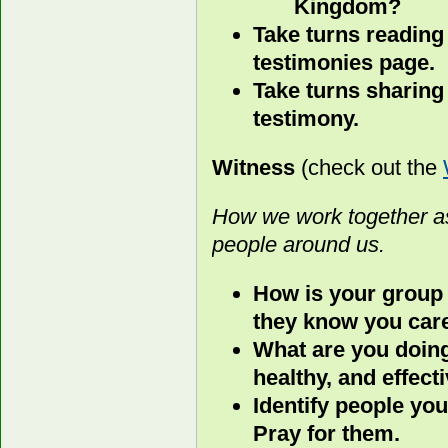
Kingdom?
Take turns reading
testimonies page.
Take turns sharing
testimony.
Witness
(check out the
How we work together as
people around us.
How is your group
they know you car
What are you doing
healthy, and effect
Identify people you
Pray for them.