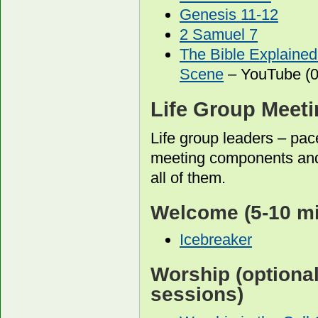
Genesis 11-12
2 Samuel 7
The Bible Explained
Scene
– YouTube (0
Life Group Meet
Life group leaders – pac
meeting components and
all of them.
Welcome
(5-10 m
Icebreaker
Worship
(optiona
sessions)