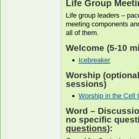
Life Group Meet
Life group leaders – pac
meeting components and
all of them.
Welcome
(5-10 m
Icebreaker
Worship
(optiona
sessions)
Worship in the Cell
Word
– Discussion
no specific ques
questions
):