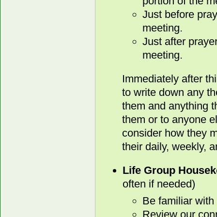
portion of the m
Just before pray
meeting.
Just after praye
meeting.
Immediately after th
to write down any t
them and anything th
them or to anyone e
consider how they mi
their daily, weekly, 
Life Group Housek
often if needed)
Be familiar with
Review our conn