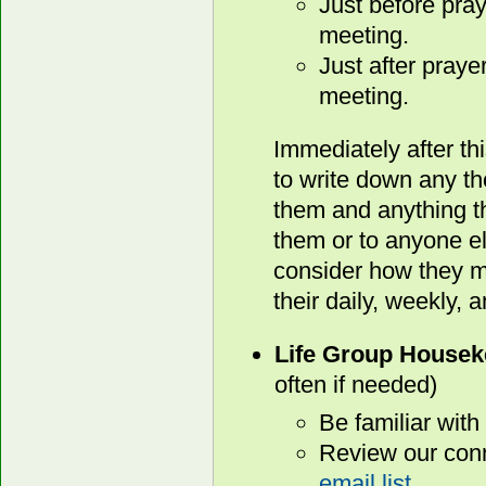
Just before pray
meeting.
Just after praye
meeting.
Immediately after th
to write down any t
them and anything th
them or to anyone e
consider how they mi
their daily, weekly, 
Life Group Housek
often if needed)
Be familiar with
Review our conn
email list