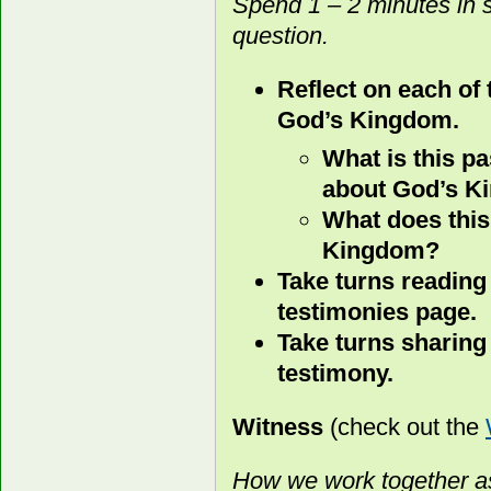
Spend 1 – 2 minutes in 
question.
Reflect on each of
God’s Kingdom.
What is this p
about God’s 
What does this
Kingdom?
Take turns reading
testimonies page.
Take turns sharing
testimony.
Witness
(check out the
How we work together as