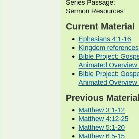
Series Passage:
Sermon Resources:
Current Material
Ephesians 4:1-16
Kingdom references
Bible Project: Gos
Animated Overview 
Bible Project: Gos
Animated Overview 
Previous Materia
Matthew 3:1-12
Matthew 4:12-25
Matthew 5:1-20
Matthew 6:5-15