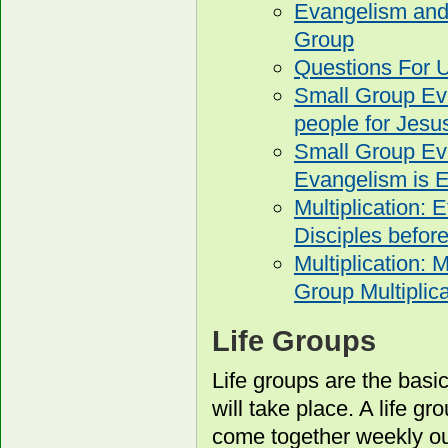
Evangelism and 
Group
Questions For U
Small Group Eva
people for Jesu
Small Group Ev
Evangelism is E
Multiplication: 
Disciples before
Multiplication: 
Group Multiplica
Life Groups
Life groups are the basi
will take place. A life g
come together weekly out