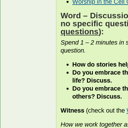
Worship in the Cell
Word
– Discussion
no specific ques
questions
):
Spend 1 – 2 minutes in 
question.
How do stories hel
Do you embrace the
life? Discuss.
Do you embrace the
others? Discuss.
Witness
(check out the
How we work together as