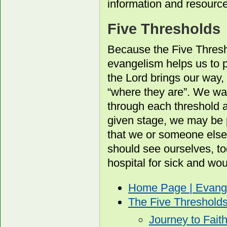
information and resourc
Five Thresholds
Because the Five Thresh
evangelism helps us to p
the Lord brings our way, 
“where they are”. We wa
through each threshold 
given stage, we may be 
that we or someone else
should see ourselves, to
hospital for sick and wo
Home Page | Evang
The Five Threshold
Journey to Fait