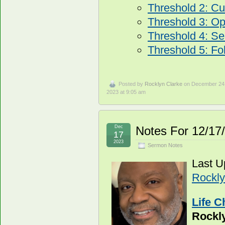
Threshold 2: Cur
Threshold 3: O
Threshold 4: Se
Threshold 5: Fo
Posted by
Rocklyn Clarke
on December 24
2023 at 9:05 am
Dec
Notes For 12/17
17
2023
Sermon Notes
Last U
Rockly
Life C
Rockl