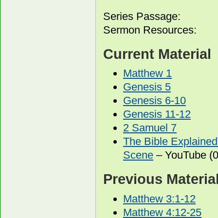
Series Passage:
Sermon Resources:
Current Material
Matthew 1
Genesis 5
Genesis 6-10
Genesis 11-12
2 Samuel 7
The Bible Explained
Scene
– YouTube (0
Previous Materia
Matthew 3:1-12
Matthew 4:12-25