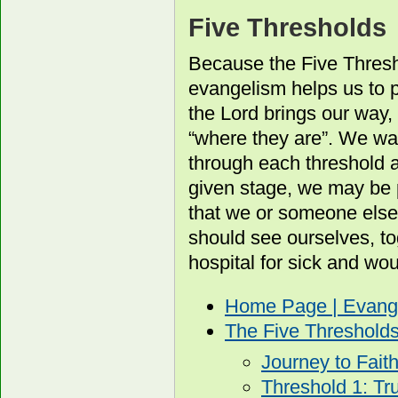
Five Thresholds
Because the Five Thresh
evangelism helps us to p
the Lord brings our way, 
“where they are”. We wa
through each threshold 
given stage, we may be 
that we or someone else
should see ourselves, to
hospital for sick and wo
Home Page | Evang
The Five Threshold
Journey to Fait
Threshold 1: Tr