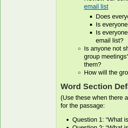
email list
Does every
Is everyone
Is everyone
email list?
Is anyone not s
group meetings?
them?
How will the gro
Word Section Def
(Use these when there a
for the passage:
Question 1: “What i
Question 2: “What is