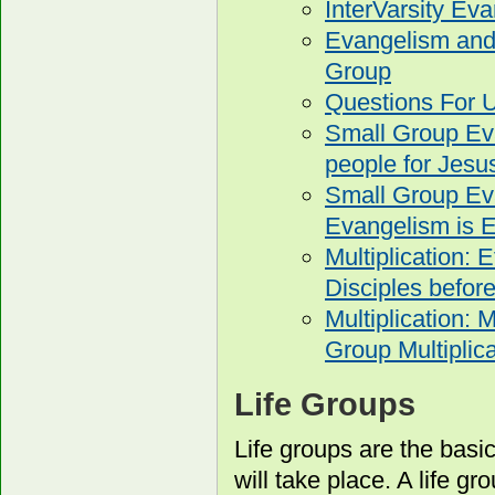
InterVarsity E
Evangelism and 
Group
Questions For U
Small Group Eva
people for Jesu
Small Group Ev
Evangelism is E
Multiplication: 
Disciples before
Multiplication: 
Group Multiplica
Life Groups
Life groups are the basi
will take place. A life g