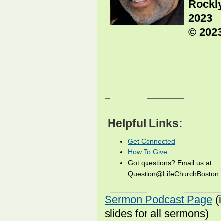
Rockl
2023
© 2023
Helpful Links:
Get Connected
How To Give
Got questions? Email us at:
Question@LifeChurchBosto
Sermon Podcast Page
(
slides for all sermons)