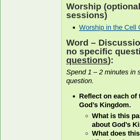
Worship
(optiona
sessions)
Worship in the Cell
Word
– Discussion
no specific ques
questions
):
Spend 1 – 2 minutes in 
question.
Reflect on each of
God’s Kingdom.
What is this p
about God’s 
What does this