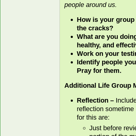
people around us.
How is your group 
the cracks?
What are you doing
healthy, and effect
Work on your test
Identify people you
Pray for them.
Additional Life Group
Reflection –
Include
reflection sometime 
for this are:
Just before rev