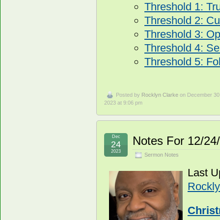
Threshold 1: Tr
Threshold 2: Cur
Threshold 3: O
Threshold 4: Se
Threshold 5: Fo
Posted by
Rocklyn Clarke
on December 30
2023 at 9:06 pm
Dec
Notes For 12/24
24
2023
Sermon Notes
Last U
Rockly
Chris