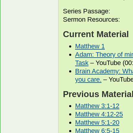
Series Passage:
Sermon Resources:
Current Material
Matthew 1
Adam: Theory of min
Task
– YouTube (00:
Brain Academy: What
you care.
– YouTube
Previous Materia
Matthew 3:1-12
Matthew 4:12-25
Matthew 5:1-20
Matthew 6:5-15