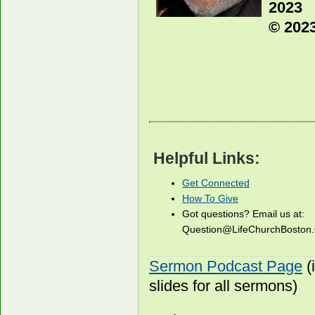
2023
© 2023
Helpful Links:
Get Connected
How To Give
Got questions? Email us at:
Question@LifeChurchBosto
Sermon Podcast Page
(
slides for all sermons)