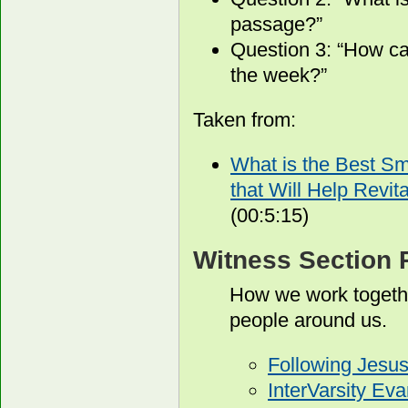
passage?”
Question 3: “How ca
the week?”
Taken from:
What is the Best S
that Will Help Revit
(00:5:15)
Witness Section 
How we work togethe
people around us.
Following Jesu
InterVarsity Ev