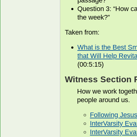
passage?”
Question 3: “How ca
the week?”
Taken from:
What is the Best S
that Will Help Revit
(00:5:15)
Witness Section 
How we work togethe
people around us.
Following Jesu
InterVarsity Ev
InterVarsity E