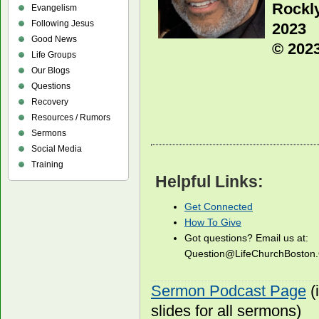
Rockl
Evangelism
Following Jesus
2023
Good News
© 2023
Life Groups
Our Blogs
Questions
Recovery
Resources / Rumors
Sermons
Social Media
Training
Helpful Links:
Get Connected
How To Give
Got questions? Email us at:
Question@LifeChurchBosto
Sermon Podcast Page
(
slides for all sermons)