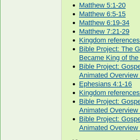
Matthew 5:1-20
Matthew 6:5-15
Matthew 6:19-34
Matthew 7:21-29
Kingdom references
Bible Project: The 
Became King of the
Bible Project: Gos
Animated Overview 
Ephesians 4:1-16
Kingdom references
Bible Project: Gos
Animated Overview 
Bible Project: Gos
Animated Overview 