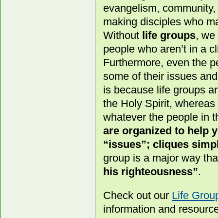
evangelism, community, a
making disciples who ma
Without
life groups
, we
people who aren’t in a cl
Furthermore, even the pe
some of their issues an
is because life groups a
the Holy Spirit, whereas
whatever the people in t
are organized to help
“issues”; cliques simpl
group is a major way th
his righteousness”
.
Check out our
Life Gro
information and resourc