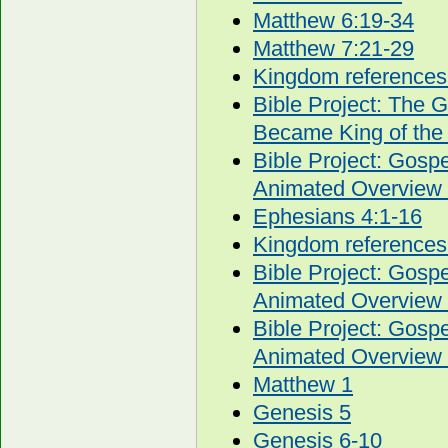
Matthew 6:19-34
Matthew 7:21-29
Kingdom references
Bible Project: The 
Became King of the
Bible Project: Gos
Animated Overview 
Ephesians 4:1-16
Kingdom references
Bible Project: Gos
Animated Overview 
Bible Project: Gos
Animated Overview 
Matthew 1
Genesis 5
Genesis 6-10