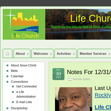
Life Chur
Teaching the Whole Will of God: Follow
About
Welcome
Activities
Member Services
About Jesus Christ
Dec
Notes For 12/31
Bible
30
Calendar
2023
Sermon Notes
Connections
Get Connected
Last U
e-Life
Rockly
Administration
E-mail Lists
Life C
Discipleship