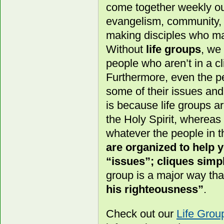
come together weekly out
evangelism, community, a
making disciples who ma
Without
life groups
, we
people who aren’t in a cl
Furthermore, even the pe
some of their issues an
is because life groups a
the Holy Spirit, whereas
whatever the people in t
are organized to help
“issues”; cliques simpl
group is a major way th
his righteousness”
.
Check out our
Life Gro