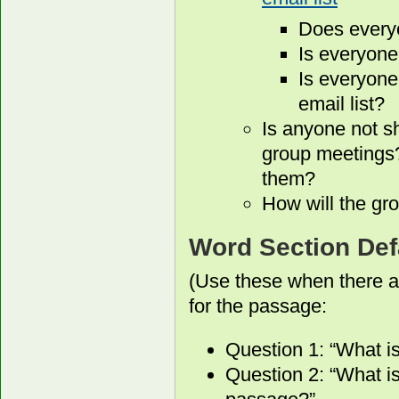
Does every
Is everyone
Is everyone
email list?
Is anyone not s
group meetings?
them?
How will the gro
Word Section Def
(Use these when there a
for the passage:
Question 1: “What i
Question 2: “What is