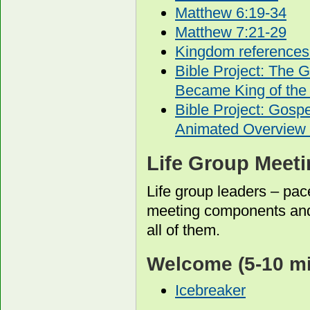
Matthew 6:19-34
Matthew 7:21-29
Kingdom references
Bible Project: The 
Became King of the
Bible Project: Gos
Animated Overview 
Life Group Meet
Life group leaders – pac
meeting components and
all of them.
Welcome
(5-10 m
Icebreaker