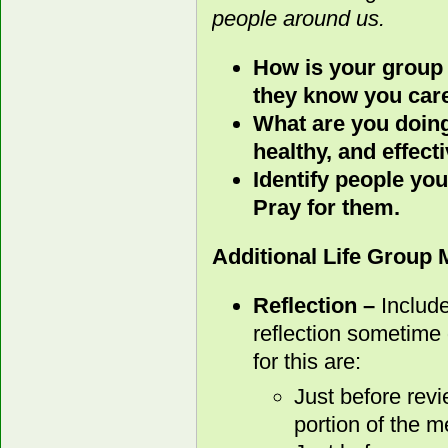
people around us.
How is your group
they know you car
What are you doing
healthy, and effect
Identify people you
Pray for them.
Additional Life Group
Reflection –
Include
reflection sometime 
for this are:
Just before rev
portion of the m