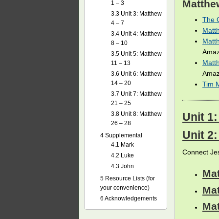
Matthe
1 – 3
3.3
Unit 3: Matthew
The G
4 – 7
Matt
3.4
Unit 4: Matthew
Matth
8 – 10
Amaz
3.5
Unit 5: Matthew
Matth
11 – 13
Amaz
3.6
Unit 6: Matthew
14 – 20
Tim 
3.7
Unit 7: Matthew
21 – 25
3.8
Unit 8: Matthew
Unit 1:
26 – 28
Unit 2
4
Supplemental
4.1
Mark
Connect Jes
4.2
Luke
4.3
John
Ma
5
Resource Lists (for
Ma
your convenience)
6
Acknowledgements
Ma