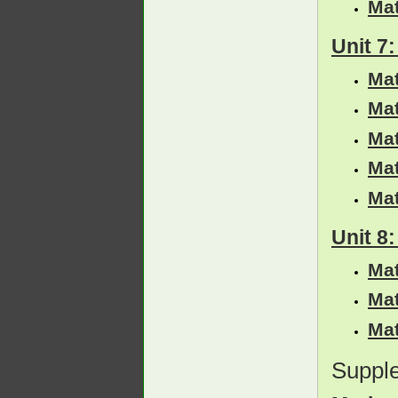
Ma
Unit 7
Ma
Ma
Ma
Ma
Ma
Unit 8
Ma
Ma
Ma
Suppl