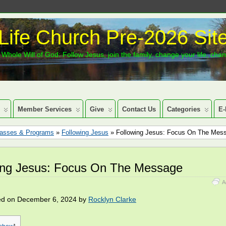
Life Church Pre-2026 Sit
Whole Will of God: Follow Jesus, join the family, change your life, cha
Member Services
Give
Contact Us
Categories
E-
lasses & Programs
»
Following Jesus
» Following Jesus: Focus On The Mes
ing Jesus: Focus On The Message
A
ed on December 6, 2024 by
Rocklyn Clarke