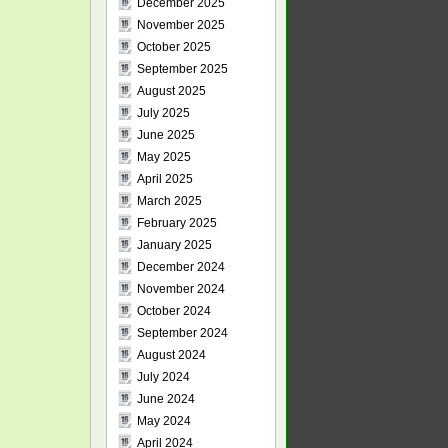
December 2025
November 2025
October 2025
September 2025
August 2025
July 2025
June 2025
May 2025
April 2025
March 2025
February 2025
January 2025
December 2024
November 2024
October 2024
September 2024
August 2024
July 2024
June 2024
May 2024
April 2024