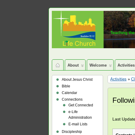
Teaching the 
About
Welcome
Activities
Activities
»
C
About Jesus Christ
Bible
Calendar
Follow
Connections
Get Connected
e-Life
Administration
Last Updat
E-mail Lists
Discipleship