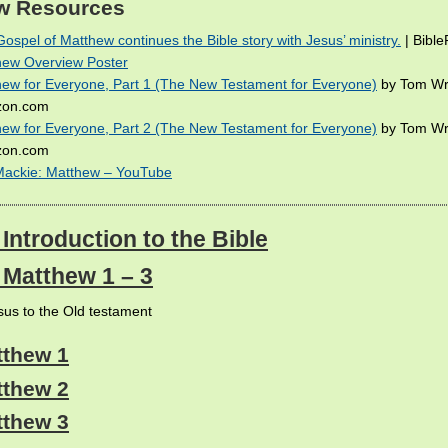
w Resources
ospel of Matthew continues the Bible story with Jesus’ ministry.
| Bibl
hew Overview Poster
ew for Everyone, Part 1 (The New Testament for Everyone)
by Tom Wr
on.com
ew for Everyone, Part 2 (The New Testament for Everyone)
by Tom Wr
on.com
Mackie: Matthew – YouTube
 Introduction to the Bible
: Matthew 1 – 3
us to the Old testament
tthew 1
tthew 2
tthew 3