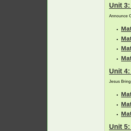
Unit 3
Announce G
Ma
Ma
Ma
Ma
Unit 4
Jesus Bring
Ma
Ma
Ma
Unit 5