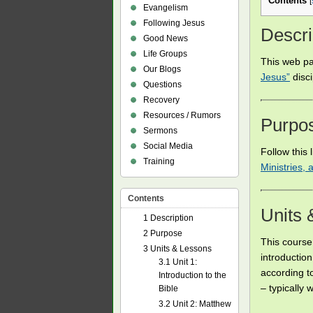
Contents
[
Evangelism
Following Jesus
Descri
Good News
Life Groups
This web pa
Our Blogs
Jesus”
disc
Questions
Recovery
Resources / Rumors
Purpo
Sermons
Social Media
Follow this 
Training
Ministries,
Contents
Units 
1
Description
2
Purpose
This course 
3
Units & Lessons
introduction
3.1
Unit 1:
according to
Introduction to the
– typically 
Bible
3.2
Unit 2: Matthew