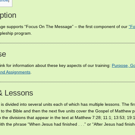
show
]
ption
ge supports “Focus On The Message” – the first component of our
“Fo
ipleship program.
se
link for information about these key aspects of our training:
Purpose, Go
 and Assignments
.
& Lessons
is divided into several units each of which has multiple lessons. The firs
 to the Bible and then the next five units cover the Gospel of Matthew p
 the divisions that appear in the text at Matthew 7:28; 11:1; 13:53; 19:
with the phrase “When Jesus had finished . . .” or “After Jesus had finishe