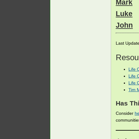
Mark
Luke
John
Last Updat
Resour
Life 
Life 
Life
Tim 
Has Thi
Consider
he
communiti