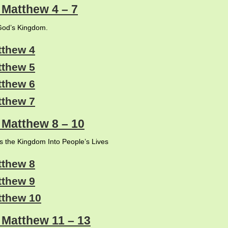
: Matthew 4 – 7
od’s Kingdom.
tthew 4
tthew 5
tthew 6
tthew 7
: Matthew 8 – 10
s the Kingdom Into People’s Lives
tthew 8
tthew 9
tthew 10
: Matthew 11 – 13