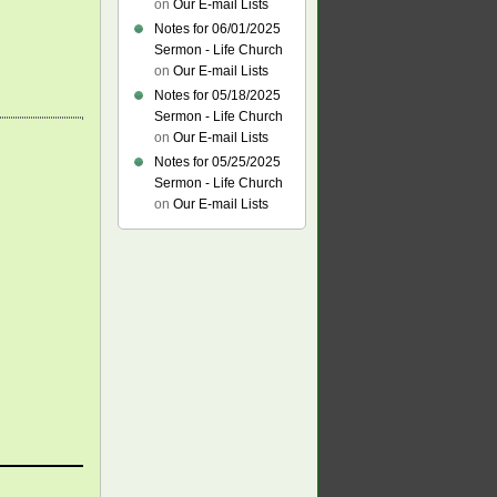
on
Our E-mail Lists
Notes for 06/01/2025
Sermon - Life Church
on
Our E-mail Lists
Notes for 05/18/2025
Sermon - Life Church
on
Our E-mail Lists
Notes for 05/25/2025
Sermon - Life Church
on
Our E-mail Lists