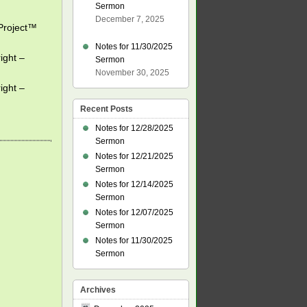
Sermon
December 7, 2025
eProject™
Notes for 11/30/2025
ight –
Sermon
November 30, 2025
ight –
Recent Posts
Notes for 12/28/2025
Sermon
Notes for 12/21/2025
Sermon
Notes for 12/14/2025
Sermon
Notes for 12/07/2025
Sermon
Notes for 11/30/2025
Sermon
Archives