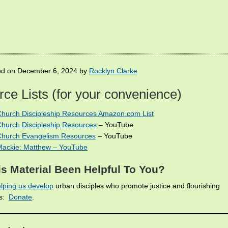
ed on December 6, 2024 by
Rocklyn Clarke
ce Lists (for your convenience)
Church Discipleship Resources Amazon.com List
Church Discipleship Resources
– YouTube
 Church Evangelism Resources
– YouTube
Mackie: Matthew – YouTube
s Material Been Helpful To You?
lping us develop
urban disciples who promote justice and flourishing
es:
Donate
.