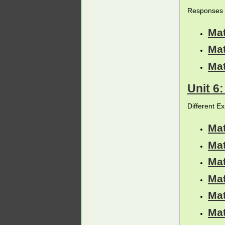
Responses 
Ma
Ma
Ma
Unit 6
Different E
Ma
Ma
Ma
Ma
Ma
Ma