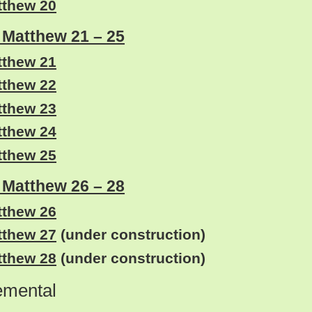
tthew 20
: Matthew 21 – 25
tthew 21
tthew 22
tthew 23
tthew 24
tthew 25
: Matthew 26 – 28
tthew 26
tthew 27
(under construction)
tthew 28
(under construction)
emental