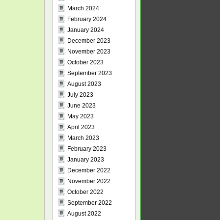
March 2024
February 2024
January 2024
December 2023
November 2023
October 2023
September 2023
August 2023
July 2023
June 2023
May 2023
April 2023
March 2023
February 2023
January 2023
December 2022
November 2022
October 2022
September 2022
August 2022