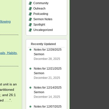
Community
Outreach
Podcasting
Sermon Notes
llowing
Spotlight
Uncategorized
Recently Updated
Notes for 12/28/2025
als, Habits,
Sermon
December 28, 2025
Notes for 12/21/2025
Sermon
December 21, 2025
t unit is an
Notes for 12/14/2025
artitioned
Sermon
1; and 26:1
December 14, 2025
d . . .”.
Notes for 12/07/2025