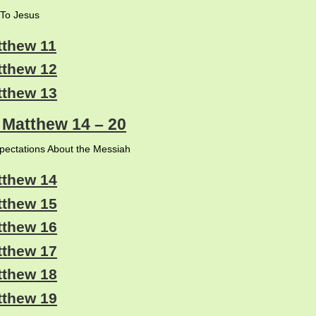
To Jesus
tthew 11
tthew 12
tthew 13
: Matthew 14 – 20
xpectations About the Messiah
tthew 14
tthew 15
tthew 16
tthew 17
tthew 18
tthew 19