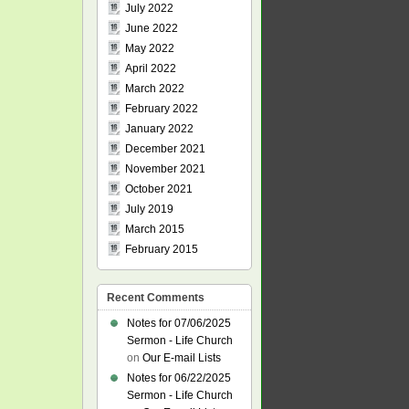
July 2022
June 2022
May 2022
April 2022
March 2022
February 2022
January 2022
December 2021
November 2021
October 2021
July 2019
March 2015
February 2015
Recent Comments
Notes for 07/06/2025
Sermon - Life Church
on
Our E-mail Lists
Notes for 06/22/2025
Sermon - Life Church