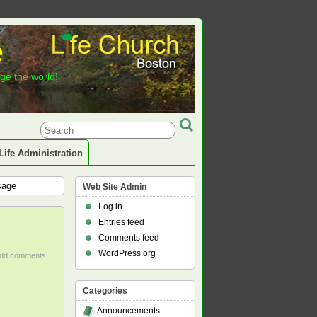
e
nge the world!
Life Administration
sage
Web Site Admin
Log in
Entries feed
Comments feed
WordPress.org
dd comments
Categories
Announcements