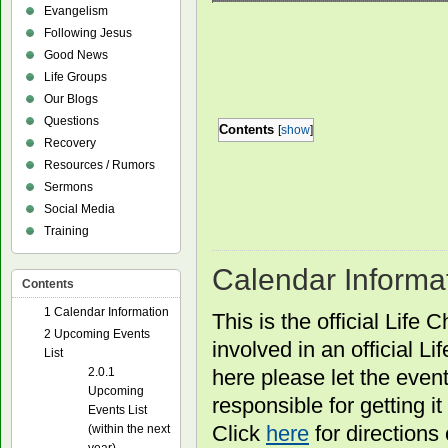
Evangelism
Following Jesus
Good News
Life Groups
Our Blogs
Questions
Contents
[
show
]
Recovery
Resources / Rumors
Sermons
Social Media
Training
Calendar Informa
Contents
1
Calendar Information
This is the official Life
2
Upcoming Events
involved in an official L
List
here please let the even
2.0.1
Upcoming
responsible for getting i
Events List
Click
here
for directions
(within the next