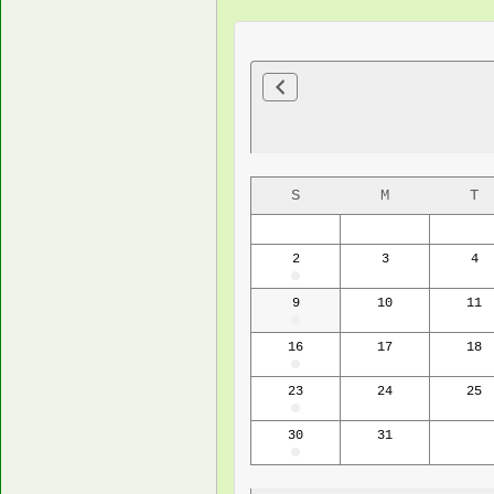
S
M
T
2
3
4
9
10
11
16
17
18
23
24
25
30
31