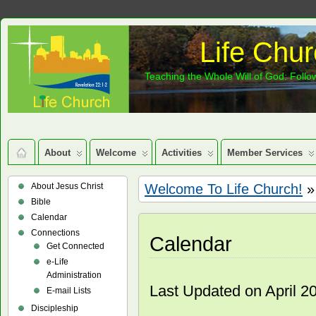
Life Chur
Teaching the Whole Will of God: Follow
About
Welcome
Activities
Member Services
About Jesus Christ
Welcome To Life Church!
»
Bible
Calendar
Connections
Calendar
Get Connected
e-Life
Administration
Last Updated on April 2
E-mail Lists
Discipleship