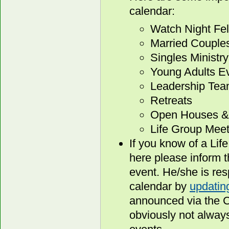
calendar:
Watch Night Fe
Married Couple
Singles Ministry
Young Adults E
Leadership Tea
Retreats
Open Houses & 
Life Group Meet
If you know of a Lif
here please inform t
event. He/she is resp
calendar by
updating
announced via the Co
obviously not alway