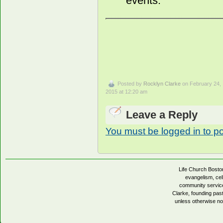
events.
Posted by
Rocklyn Clarke
on February 24,
2015 at 12:20 am
Leave a Reply
You must be logged in to p
Life Church Boston
evangelism, cell
community servic
Clarke, founding pa
unless otherwise no