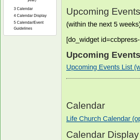
year)
Upcoming Events 
3
Calendar
4
Calendar Display
5
Calendar/Event
(within the next 5 weeks
Guidelines
[do_widget id=ccbpress
Upcoming Events L
Upcoming Events List (wi
Calendar
Life Church Calendar (
Calendar Display