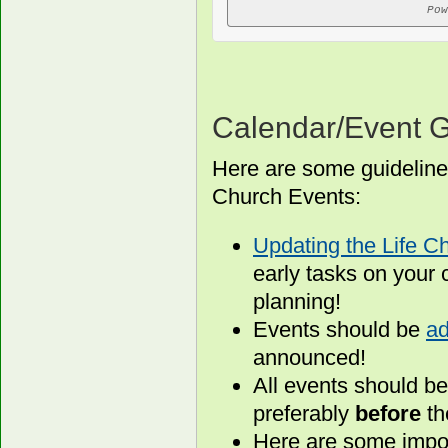
Pow
Calendar/Event G
Here are some guideline
Church Events:
Updating the Life C
early tasks on your 
planning!
Events should be
ad
announced!
All events should b
preferably
before
th
Here are some impor