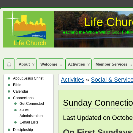
Life Chur
Teaching the Whole Will of God: Follow
About
Welcome
Activities
Member Services
About Jesus Christ
Activities
»
Social & Servic
Bible
Calendar
Connections
Sunday Connecti
Get Connected
e-Life
Administration
Last Updated on Octobe
E-mail Lists
Discipleship
On First Sundays 