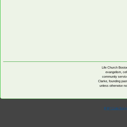
Life Church Boston
evangelism, cell
community servic
Clarke, founding pa
unless otherwise no
PHP Code Snipp