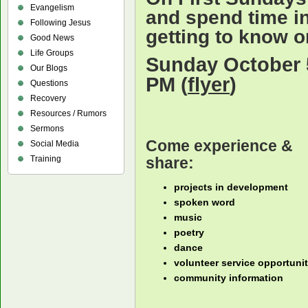
Evangelism
and spend time i
Following Jesus
getting to know o
Good News
Life Groups
Sunday October 5
Our Blogs
PM (
flyer
)
Questions
Recovery
Resources / Rumors
Sermons
Come experience &
Social Media
share:
Training
projects in development
spoken word
music
poetry
dance
volunteer service opportunit
community information