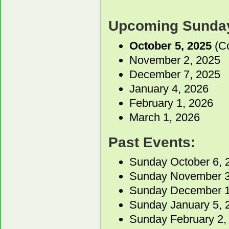
Upcoming Sunday
October 5, 2025
(Co
November 2, 2025
December 7, 2025
January 4, 2026
February 1, 2026
March 1, 2026
Past Events:
Sunday October 6, 
Sunday November 3
Sunday December 1
Sunday January 5, 
Sunday February 2,