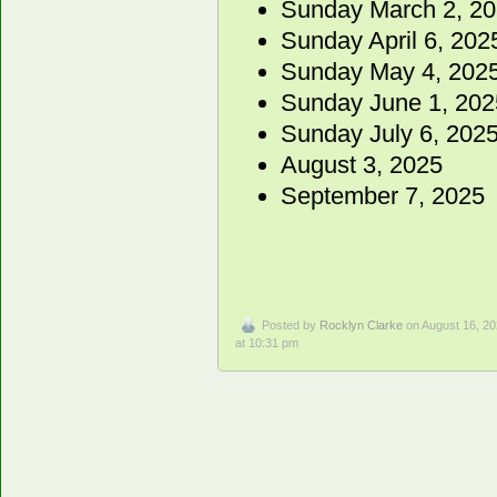
Sunday March 2, 2
Sunday April 6, 202
Sunday May 4, 202
Sunday June 1, 202
Sunday July 6, 2025
August 3, 2025
September 7, 2025
Posted by
Rocklyn Clarke
on August 16, 2
at 10:31 pm