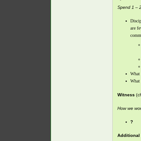
Spend 1 – 2
Discip
are f
commu
What 
What 
Witness
(c
How we work
?
Additional