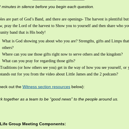
 minutes in silence before you begin each question.
les are part of God’s Band, and there are openings- The harvest is plentiful bu
ew, pray the Lord of the harvest to Show you to yourself and then share who you
nity band that is His body!
What is God showing you about who you are? Strengths, gifts and Limps that
others?
Where can you use those gifts right now to serve others and the kingdom?
What can you pray for regarding those gifts?
Traditions (or how others see you) get in the way of how you see yourself, or 
stands out for you from the video about Little James and the 2 podcasts?
heck out the
Witness section resources
below):
 together as a team to be “good news” to the people around us.
 Life Group Meeting Components: