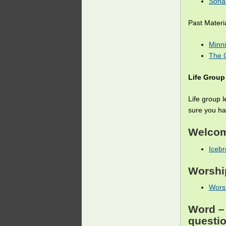
Sona 
Past Materi
Minni
The C
Life Group
Life group 
sure you hav
Welco
Icebr
Worshi
Worsh
Word
– 
questi