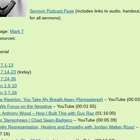
Sermon Podcast Page
(includes links to audio, handout
for all sermons)
sage:
Mark 7
ources:
erial
 7:1-13
 7:14-23
(today)
 7:24-36
n 1:5-10
n 3:7-24
ie Riperton: You Take My Breath Away (Remastered)
– YouTube (00:03
We Focus on the Negative
– YouTube (00:01:55)
 Anthony Wood – How I Built This with Guy Raz
(01:16:00)
er Stereotypes | Chad Swan-Badgero
– YouTube (00:05:39)
ility Representation, Healing and Empathy with Jordan Walker Ross!
– 
7:16)