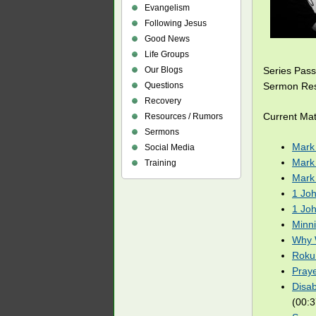
Evangelism
Following Jesus
Good News
Life Groups
Our Blogs
Series Pas
Questions
Sermon Res
Recovery
Current Mat
Resources / Rumors
Sermons
Mark
Social Media
Mark
Training
Mark
1 Joh
1 Joh
Minn
Why 
Roku:
Pray
Disab
(00:3