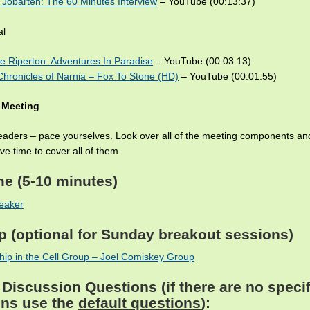
Jobarteh: The 60 Minutes Interview
– YouTube (00:13:37)
al
e Riperton: Adventures In Paradise
– YouTube (00:03:13)
hronicles of Narnia – Fox To Stone (HD)
– YouTube (00:01:55)
 Meeting
leaders – pace yourselves. Look over all of the meeting components a
e time to cover all of them.
me
(5-10 minutes)
eaker
p
(optional for Sunday breakout sessions)
ip in the Cell Group – Joel Comiskey Group
Discussion Questions (if there are no specif
ons use the
default questions
):