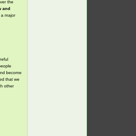
ver the
w and
s a major
reful
 people
 and become
eed that we
th other