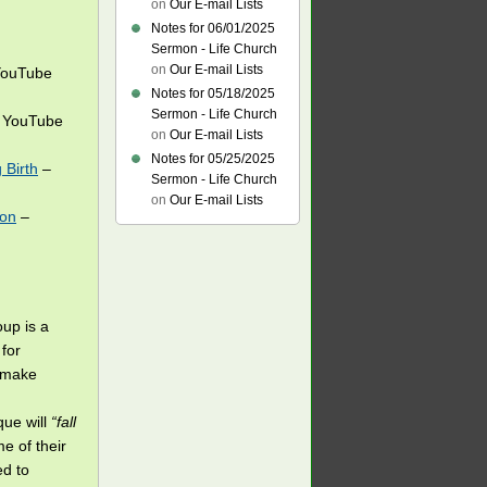
on
Our E-mail Lists
Notes for 06/01/2025
Sermon - Life Church
on
Our E-mail Lists
ouTube
Notes for 05/18/2025
Sermon - Life Church
 YouTube
on
Our E-mail Lists
Notes for 05/25/2025
 Birth
–
Sermon - Life Church
on
Our E-mail Lists
ion
–
oup is a
for
o make
que will
“fall
e of their
ed to