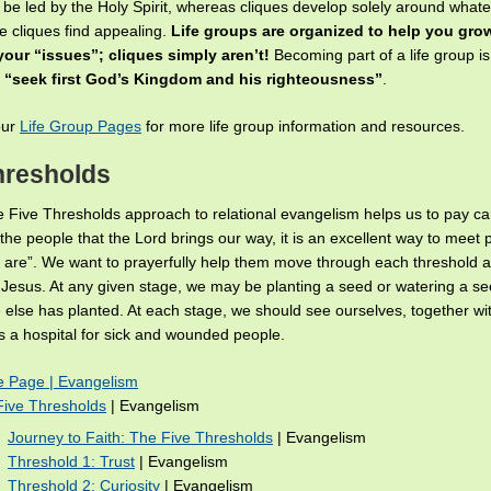
 be led by the Holy Spirit, whereas cliques develop solely around whate
e cliques find appealing.
Life groups are organized to help you gro
our “issues”; cliques simply aren’t!
Becoming part of a life group i
e
“seek first God’s Kingdom and his righteousness”
.
our
Life Group Pages
for more life group information and resources.
hresholds
 Five Thresholds approach to relational evangelism helps us to pay ca
 the people that the Lord brings our way, it is an excellent way to meet
 are”. We want to prayerfully help them move through each threshold
f Jesus. At any given stage, we may be planting a seed or watering a s
else has planted. At each stage, we should see ourselves, together wi
as a hospital for sick and wounded people.
 Page | Evangelism
Five Thresholds
| Evangelism
Journey to Faith: The Five Thresholds
| Evangelism
Threshold 1: Trust
| Evangelism
Threshold 2: Curiosity
| Evangelism