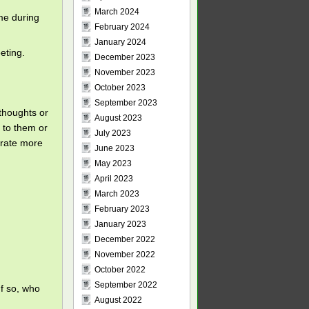
March 2024
ime during
February 2024
January 2024
eting.
December 2023
November 2023
October 2023
September 2023
thoughts or
August 2023
 to them or
July 2023
orate more
June 2023
May 2023
April 2023
March 2023
February 2023
January 2023
December 2022
November 2022
October 2022
September 2022
If so, who
August 2022