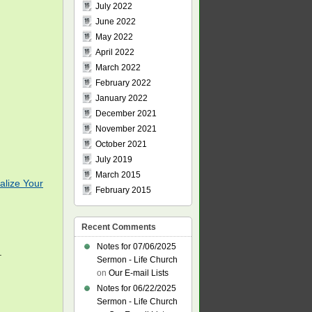
July 2022
June 2022
May 2022
April 2022
March 2022
February 2022
January 2022
December 2021
November 2021
October 2021
July 2019
March 2015
alize Your
February 2015
Recent Comments
Notes for 07/06/2025
.
Sermon - Life Church
on
Our E-mail Lists
Notes for 06/22/2025
Sermon - Life Church