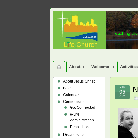
Teaching the 
About
Welcome
Activities
About Jesus Christ
Jan
N
Bible
05
Calendar
2025
Connections
Get Connected
e-Life
Administration
E-mail Lists
Discipleship