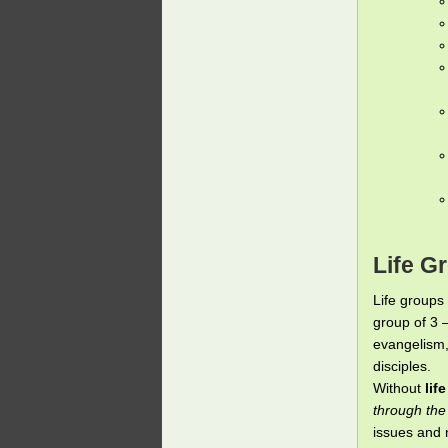
Life G
Life groups 
group of 3 
evangelism,
disciples.
Without
lif
through the
issues and