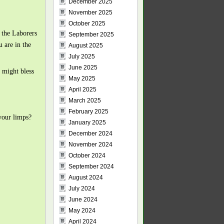
December 2025
November 2025
October 2025
t the Laborers
September 2025
 are in the
August 2025
July 2025
June 2025
 might bless
May 2025
April 2025
March 2025
February 2025
your limps?
January 2025
December 2024
November 2024
October 2024
September 2024
August 2024
July 2024
June 2024
May 2024
April 2024