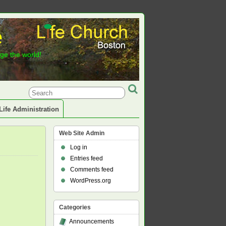
e
nge the world!
Life Administration
Web Site Admin
Log in
Entries feed
Comments feed
WordPress.org
Categories
Announcements