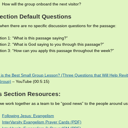
How will the group onboard the next visitor?
ection Default Questions
when there are no specific discussion questions for the passage:
ion 1: “What is this passage saying?”
ion 2: “What is God saying to you through this passage?”
ion 3: “How can you apply this passage throughout the week?”
is the Best Small Group Lesson? (Three Questions that Will Help Revit
Group)
– YouTube (00:5:15)
s Section Resources:
e work together as a team to be “good news” to the people around us
Following Jesus: Evangelism
InterVarsity Evangelism Prayer Cards (PDF)