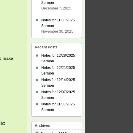
Sermon
December 7, 2025
Notes for 11/30/2025
Sermon
November 30, 2025
Recent Posts
Notes for 12/28/2025
nd make
Sermon
Notes for 12/21/2025
Sermon
Notes for 12/14/2025
Sermon
Notes for 12/07/2025
Sermon
Notes for 11/30/2025
Sermon
ic
Archives