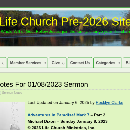
Life Church Pre-2026 Sit
Whole Will of God: Follow Jesus, join the family, change your life, cha
Member Services
Give
Contact Us
Categories
E-
otes For 01/08/2023 Sermon
Sermon Notes
Last Updated on January 6, 2025 by
Rocklyn Clarke
Adventures In Paradise! Mark 7
– Part 2
Michael Dixon – Sunday January 8, 2023
© 2023 Life Church Ministries, Inc.