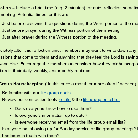
ection –
Include a brief time (e.g. 2 minutes) for quiet reflection somet
meeting. Potential times for this are:
Just before reviewing the questions during the Word portion of the me
Just before prayer during the Witness portion of the meeting.
Just after prayer during the Witness portion of the meeting.
iately after this reflection time, members may want to write down any 
ssions that come to them and anything that they feel the Lord is saying
yone else. Encourage the members to consider how they might incorp
ction in their daily, weekly, and monthly routines.
 Group Housekeeping
(do this once a month or more often if needed)
Be familiar with our
life group goals
.
Review our connection tools:
e-Life
& the
life group email list
Does everyone know how to use them?
Is everyone’s information up to date?
Is everyone receiving email from the life group email list?
Is anyone not showing up for Sunday service or life group meetings? 
has been in touch with them?