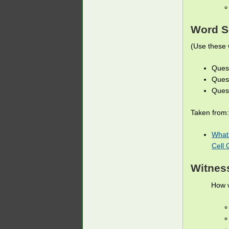
Word S
(Use these 
Quest
Quest
Quest
Taken from:
What 
Cell 
Witnes
How w