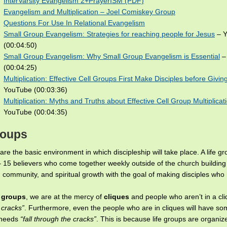
InterVarsity Evangelism 2+PrayerISM (PDF)
Evangelism and Multiplication – Joel Comiskey Group
Questions For Use In Relational Evangelism
Small Group Evangelism: Strategies for reaching people for Jesus
– Y
(00:04:50)
Small Group Evangelism: Why Small Group Evangelism is Essential
–
(00:04:25)
Multiplication: Effective Cell Groups First Make Disciples before Giving
YouTube (00:03:36)
Multiplication: Myths and Truths about Effective Cell Group Multiplicat
YouTube (00:04:35)
roups
are the basic environment in which discipleship will take place. A life gr
– 15 believers who come together weekly outside of the church building 
 community, and spiritual growth with the goal of making disciples wh
e groups
, we are at the mercy of
cliques
and people who aren’t in a cli
 cracks”
. Furthermore, even the people who are in cliques will have som
 needs
“fall through the cracks”
. This is because life groups are organiz