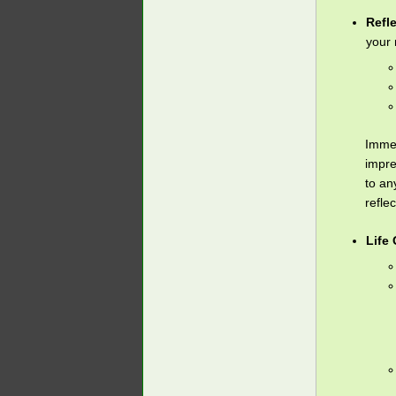
Refl
your 
Immed
impre
to an
refle
Life