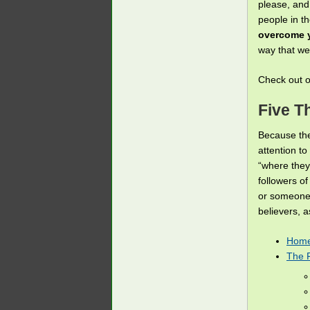
please, and
people in th
overcome y
way that w
Check out 
Five T
Because the
attention to
“where they
followers o
or someone 
believers, 
Home
The 