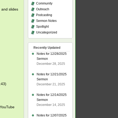
Community
, and slides
Outreach
Podcasting
Sermon Notes
Spotlight
Uncategorized
Recently Updated
Notes for 12/28/2025
Sermon
December 28, 2025
Notes for 12/21/2025
Sermon
:43)
December 21, 2025
Notes for 12/14/2025
Sermon
December 14, 2025
YouTube
Notes for 12/07/2025