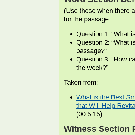
(Use these when there a
for the passage:
Question 1: “What i
Question 2: “What is
passage?”
Question 3: “How ca
the week?”
Taken from:
What is the Best S
that Will Help Revit
(00:5:15)
Witness Section 