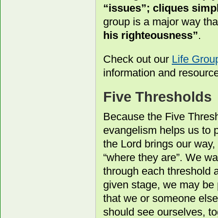
“issues”; cliques simpl
group is a major way th
his righteousness”
.
Check out our
Life Gro
information and resourc
Five Thresholds
Because the Five Thresh
evangelism helps us to p
the Lord brings our way, 
“where they are”. We wa
through each threshold 
given stage, we may be 
that we or someone else
should see ourselves, to