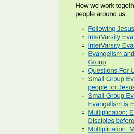
How we work togethe
people around us.
Following Jesu
InterVarsity Ev
InterVarsity E
Evangelism and 
Group
Questions For U
Small Group Eva
people for Jesu
Small Group Ev
Evangelism is E
Multiplication: 
Disciples before
Multiplication: 