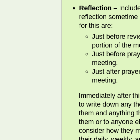
Reflection –
Include
reflection sometime 
for this are:
Just before rev
portion of the m
Just before pray
meeting.
Just after praye
meeting.
Immediately after th
to write down any t
them and anything th
them or to anyone e
consider how they mi
their daily, weekly, 