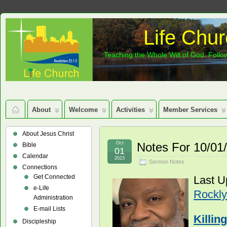
Life Chur
Teaching the Whole Will of God: Follow
About
Welcome
Activities
Member Services
About Jesus Christ
Oct
Notes For 10/01
Bible
01
Calendar
2023
Sermon Notes
Connections
Get Connected
Last U
e-Life
Rockly
Administration
E-mail Lists
Killin
Discipleship