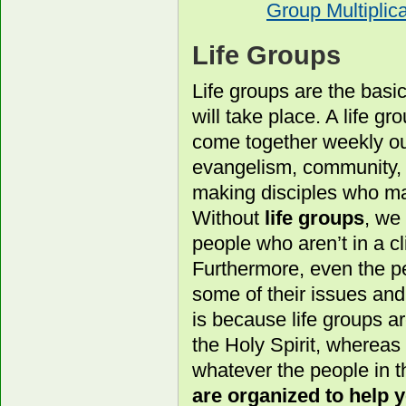
Group Multiplica
Life Groups
Life groups are the basi
will take place. A life g
come together weekly out
evangelism, community, a
making disciples who ma
Without
life groups
, we
people who aren’t in a cl
Furthermore, even the pe
some of their issues an
is because life groups a
the Holy Spirit, whereas
whatever the people in t
are organized to help