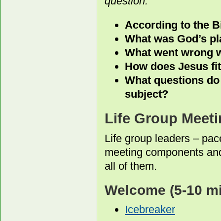
question.
According to the B
What was God’s pla
What went wrong w
How does Jesus fit 
What questions do 
subject?
Life Group Meeti
Life group leaders – pac
meeting components and
all of them.
Welcome
(5-10 m
Icebreaker