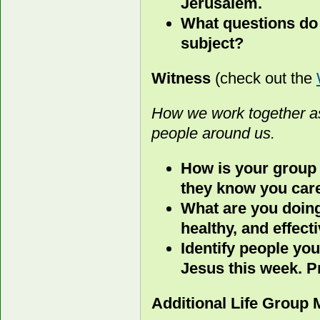
Jerusalem.
What questions do 
subject?
Witness
(check out the
How we work together as
people around us.
How is your group
they know you car
What are you doing
healthy, and effect
Identify people you
Jesus this week. P
Additional Life Group