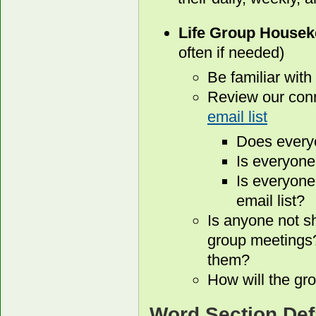
Life Group Housek
often if needed)
Be familiar with
Review our conn
email list
Does every
Is everyone
Is everyone
email list?
Is anyone not s
group meetings?
them?
How will the gro
Word Section Def