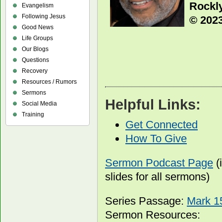
Rockly
Evangelism
Following Jesus
© 2023
Good News
Life Groups
Our Blogs
Questions
Recovery
Resources / Rumors
Sermons
Helpful Links:
Social Media
Training
Get Connected
How To Give
Sermon Podcast Page
(
slides for all sermons)
Series Passage:
Mark 1
Sermon Resources: