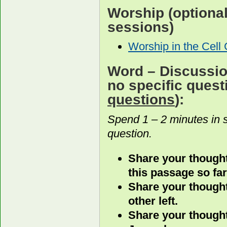
Worship
(optiona
sessions)
Worship in the Cell
Word
– Discussion
no specific ques
questions
):
Spend 1 – 2 minutes in 
question.
Share your thought
this passage so far
Share your thought
other left.
Share your thought