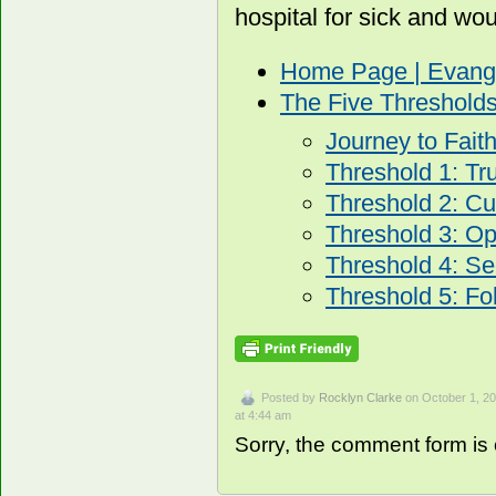
hospital for sick and wo
Home Page | Evang
The Five Threshold
Journey to Fait
Threshold 1: Tr
Threshold 2: Cur
Threshold 3: O
Threshold 4: Se
Threshold 5: Fo
Posted by
Rocklyn Clarke
on October 1, 2
at 4:44 am
Sorry, the comment form is c