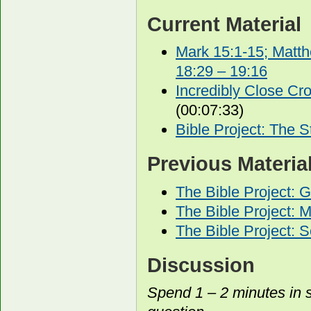
Current Material
Mark 15:1-15; Matth
18:29 – 19:16
Incredibly Close C
(00:07:33)
Bible Project: The S
Previous Materia
The Bible Project:
The Bible Project: 
The Bible Project: 
Discussion
Spend 1 – 2 minutes in 