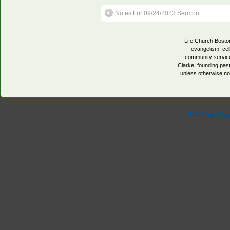
Notes For 09/24/2023 Sermon
Life Church Boston
evangelism, cell
community servic
Clarke, founding pa
unless otherwise no
PHP Code Snipp