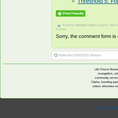
Threshold 5: Fo
Posted by
Rocklyn Clarke
on April 6, 2025 a
5:29 am
Sorry, the comment form is c
Notes for 03/30/2025 Sermon
Life Church Boston
evangelism, cell
community servic
Clarke, founding pa
unless otherwise no
PHP Code Snipp