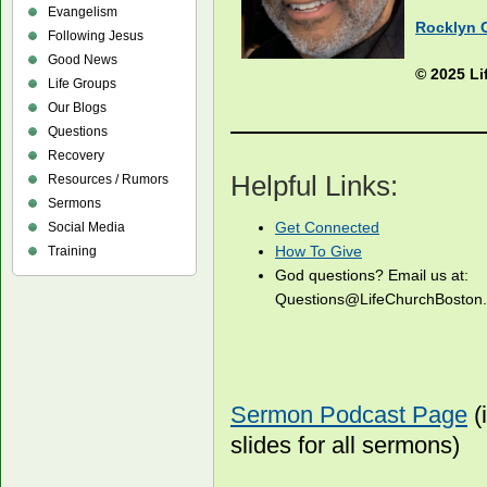
Evangelism
Rocklyn 
Following Jesus
Good News
© 2025 Li
Life Groups
Our Blogs
Questions
Recovery
Helpful Links:
Resources / Rumors
Sermons
Get Connected
Social Media
How To Give
Training
God questions? Email us at:
Questions@LifeChurchBosto
Sermon Podcast Page
(
slides for all sermons)