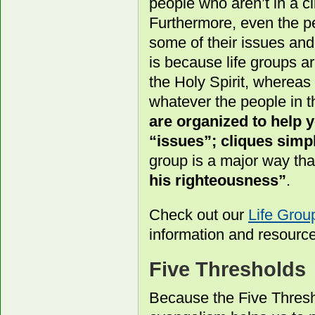
people who aren’t in a cl
Furthermore, even the pe
some of their issues an
is because life groups a
the Holy Spirit, whereas
whatever the people in t
are organized to help
“issues”; cliques simpl
group is a major way th
his righteousness”
.
Check out our
Life Gro
information and resourc
Five Thresholds
Because the Five Thresh