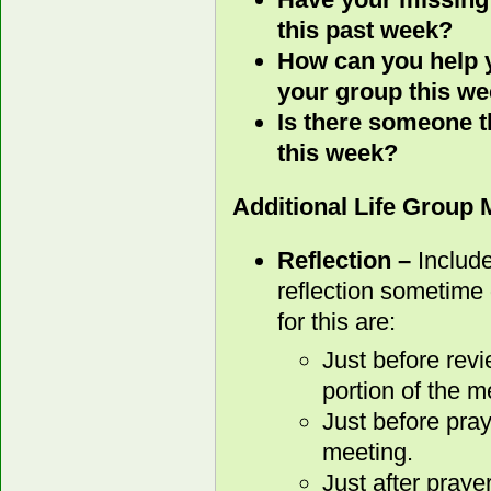
this past week?
How can you help y
your group this w
Is there someone t
this week?
Additional Life Group
Reflection –
Include
reflection sometime 
for this are:
Just before rev
portion of the m
Just before pray
meeting.
Just after praye