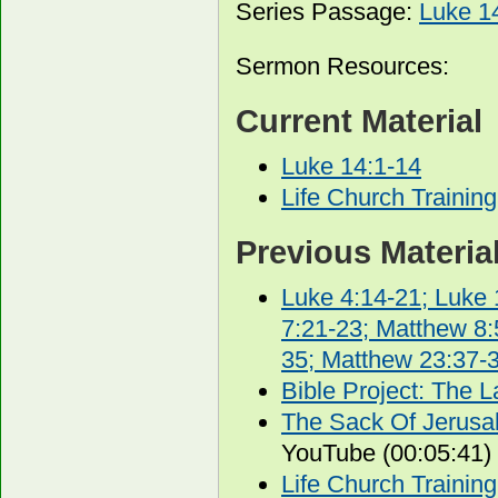
Series Passage:
Luke 1
Sermon Resources:
Current Material
Luke 14:1-14
Life Church Trainin
Previous Materia
Luke 4:14-21; Luke 
7:21-23; Matthew 8:
35; Matthew 23:37-
Bible Project: The La
The Sack Of Jerusal
YouTube (00:05:41)
Life Church Trainin