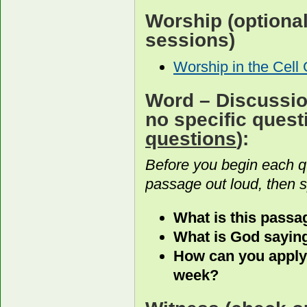
Worship
(optiona
sessions)
Worship in the Cell
Word
– Discussion
no specific ques
questions
):
Before you begin each 
passage out loud, then s
What is this passag
What is God saying
How can you apply
week?