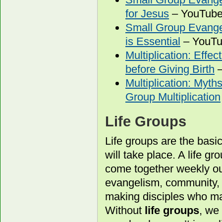
for Jesus
– YouTube 
Small Group Evang
is Essential
– YouTu
Multiplication: Effe
before Giving Birth
–
Multiplication: Myth
Group Multiplication
Life Groups
Life groups are the basi
will take place. A life g
come together weekly out
evangelism, community, a
making disciples who ma
Without
life groups
, we