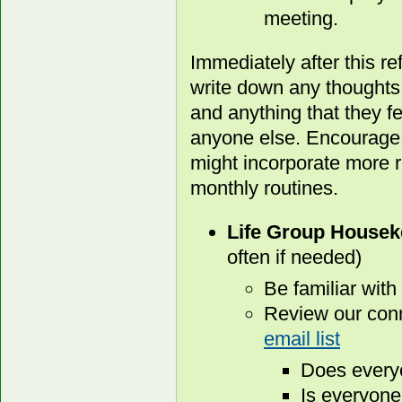
meeting.
Immediately after this r
write down any thoughts
and anything that they fe
anyone else. Encourage
might incorporate more re
monthly routines.
Life Group Housek
often if needed)
Be familiar with
Review our conn
email list
Does every
Is everyone