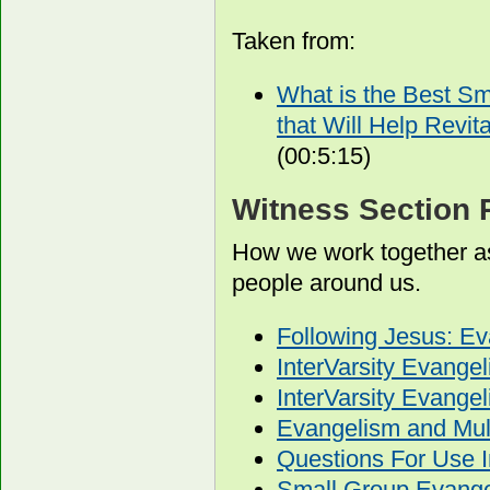
Taken from:
What is the Best S
that Will Help Revit
(00:5:15)
Witness Section 
How we work together as
people around us.
Following Jesus: E
InterVarsity Evange
InterVarsity Evang
Evangelism and Mult
Questions For Use I
Small Group Evangel