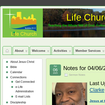
Life Chur
Teaching the Whole Will of God: Follow
About
Welcome
Activities
Member Services
About Jesus Christ
Apr
Notes for 04/06
Bible
06
Calendar
2025
Sermon Notes
Connections
Get Connected
Last U
e-Life
Clarke
Administration
E-mail Lists
Jesus at 
Discipleship