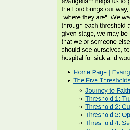
evangelism helps us to p
the Lord brings our way, 
“where they are”. We wa
through each threshold 
given stage, we may be 
that we or someone else
should see ourselves, to
hospital for sick and wo
Home Page | Evang
The Five Threshold
Journey to Fait
Threshold 1: Tr
Threshold 2: Cur
Threshold 3: O
Threshold 4: Se