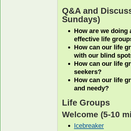
Q&A and Discus
Sundays)
How are we doing at
effective life grou
How can our life g
with our blind spo
How can our life g
seekers?
How can our life g
and needy?
Life Groups
Welcome
(5-10 m
Icebreaker