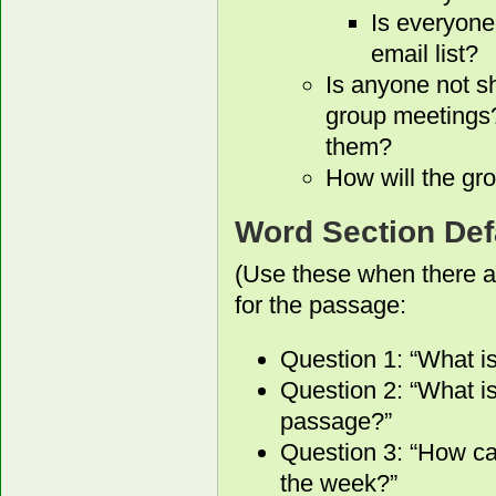
Is everyone
email list?
Is anyone not s
group meetings?
them?
How will the gro
Word Section Def
(Use these when there a
for the passage:
Question 1: “What i
Question 2: “What is
passage?”
Question 3: “How ca
the week?”