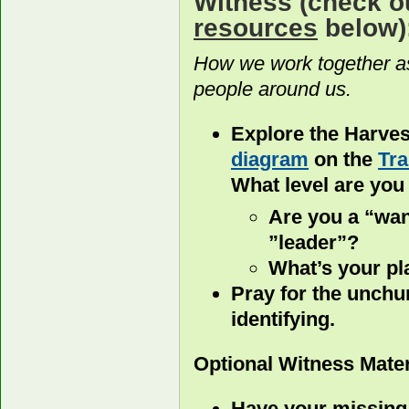
Witness
(check o
resources
below)
How we work together as
people around us.
Explore the Harvest
diagram
on the
Tra
What level are you
Are you a “wan
”leader”?
What’s your pla
Pray for the unchu
identifying.
Optional Witness Mater
Have your missing