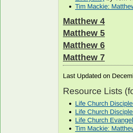
Tim Mackie: Matthe
Matthew 4
Matthew 5
Matthew 6
Matthew 7
Last Updated on Decem
Resource Lists (f
Life Church Discip
Life Church Discipl
Life Church Evange
Tim Mackie: Matthe