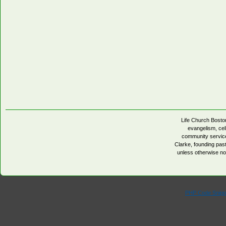
Life Church Boston
evangelism, cell
community servic
Clarke, founding pa
unless otherwise no
PHP Code Snipp