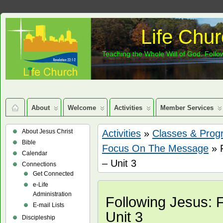
Life Chur
Teaching the Whole Will of God: Follow
About
Welcome
Activities
Member Services
About Jesus Christ
Activities
»
Classes & Prog
Bible
Focus On The Message
» 
Calendar
– Unit 3
Connections
Get Connected
e-Life
Administration
Following Jesus:
E-mail Lists
Unit 3
Discipleship