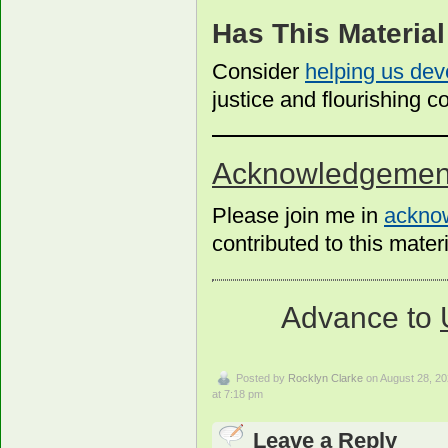
Has This Materia
Consider
helping us dev
justice and flourishing
Acknowledgemen
Please join me in
acknow
contributed to this materi
Advance to
Posted by
Rocklyn Clarke
on August 28, 2
at 7:18 pm
Leave a Reply