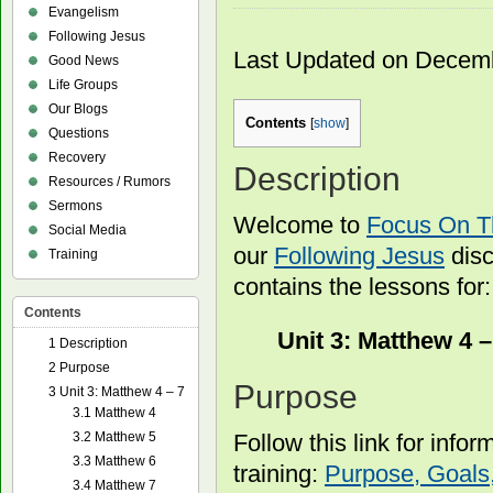
Evangelism
Following Jesus
Last Updated on Decem
Good News
Life Groups
Our Blogs
Contents
[
show
]
Questions
Recovery
Description
Resources / Rumors
Sermons
Welcome to
Focus On 
Social Media
our
Following Jesus
disc
Training
contains the lessons for:
Contents
Unit 3: Matthew 4 –
1
Description
2
Purpose
Purpose
3
Unit 3: Matthew 4 – 7
3.1
Matthew 4
Follow this link for info
3.2
Matthew 5
3.3
Matthew 6
training:
Purpose, Goals,
3.4
Matthew 7