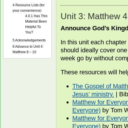
4
Resource Lists (for
your convenience)
Unit 3: Matthew 4
4.0.1
Has This
Material Been
Announce God’s King
Helpful To
You?
5
Acknowledgements
In this unit each chapte
6
Advance to Unit 4:
should ideally cover one
Matthew 8 – 10
week go by without compl
These resources will hel
The Gospel of Matth
Jesus’ ministry.
| Bi
Matthew for Everyon
Everyone)
by Tom W
Matthew for Everyon
Everyone)
by Tom W