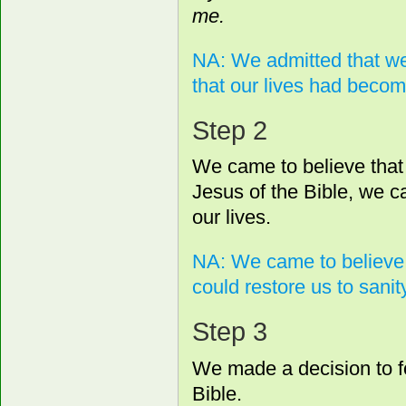
me.
NA: We admitted that we
that our lives had bec
Step 2
We came to believe that 
Jesus of the Bible, we c
our lives.
NA: We came to believe 
could restore us to sanity
Step 3
We made a decision to fo
Bible.