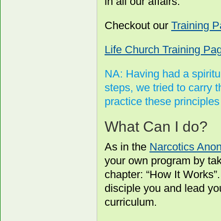
in all our affairs.
Checkout our
Training 
Life Church Training Pa
NA: Having had a spiritu
steps, we tried to carry 
practice these principles i
What Can I do?
As in the
Narcotics Ano
your own program by tak
chapter: “How It Works”
disciple you and lead y
curriculum.