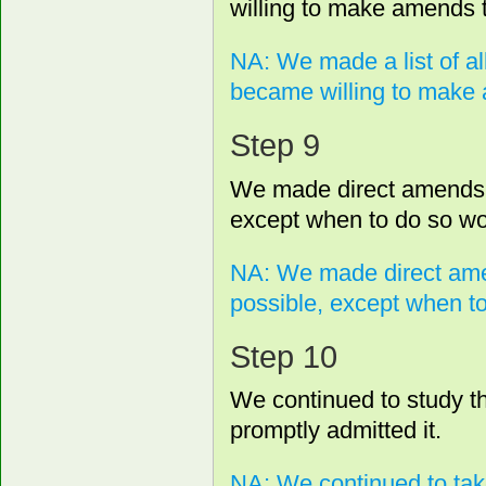
willing to make amends t
NA: We made a list of a
became willing to make 
Step 9
We made direct amends 
except when to do so wou
NA: We made direct ame
possible, except when to
Step 10
We continued to study th
promptly admitted it.
NA: We continued to tak