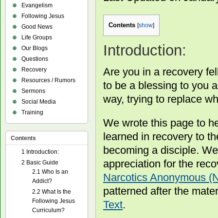
Evangelism
Following Jesus
Contents
[
show
]
Good News
Life Groups
Introduction:
Our Blogs
Questions
Are you in a recovery fel
Recovery
Resources / Rumors
to be a blessing to you 
Sermons
way, trying to replace wh
Social Media
Training
We wrote this page to h
learned in recovery to t
Contents
becoming a disciple. We
1
Introduction:
appreciation for the rec
2
Basic Guide
2.1
Who Is an
Narcotics Anonymous (
Addict?
patterned after the mater
2.2
What Is the
Following Jesus
Text
.
Curriculum?