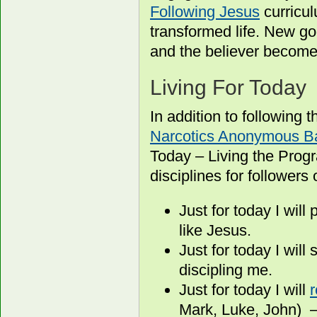
Following Jesus
curricul
transformed life. New go
and the believer become
Living For Today
In addition to following
Narcotics Anonymous Ba
Today – Living the Prog
disciplines for followers 
Just for today I wil
like Jesus.
Just for today I wil
discipling me.
Just for today I will
Mark, Luke, John) –