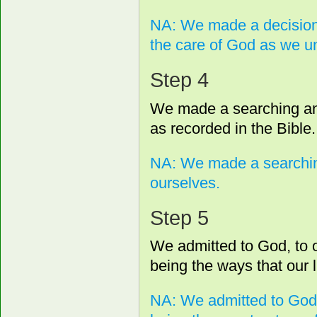
NA: We made a decision t
the care of God as we u
Step 4
We made a searching and 
as recorded in the Bible.
NA: We made a searching
ourselves.
Step 5
We admitted to God, to 
being the ways that our l
NA: We admitted to God,