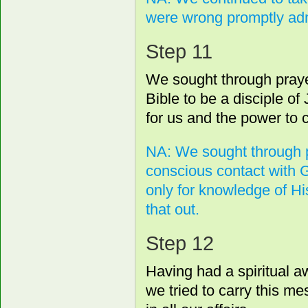
were wrong promptly admi
Step 11
We sought through prayer
Bible to be a disciple of
for us and the power to c
NA: We sought through p
conscious contact with 
only for knowledge of His
that out.
Step 12
Having had a spiritual a
we tried to carry this me