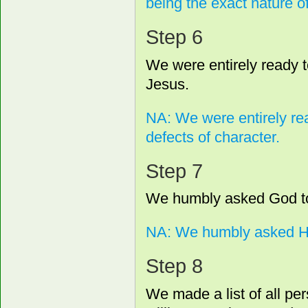
being the exact nature o
Step 6
We were entirely ready t
Jesus.
NA: We were entirely re
defects of character.
Step 7
We humbly asked God to 
NA: We humbly asked Hi
Step 8
We made a list of all 