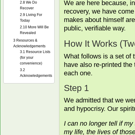
We are here because, in
2.8
We Do
Recover
recovery, we have come t
2.9
Living For
makes about himself are 
Today
public, verifiable way.
2.10
More Will Be
Revealed
3
Resources &
How It Works (Tw
Acknowledgements
3.1
Resource Lists
What follows is a set of
(for your
have also re-printed the
convenience)
3.2
each one.
Acknowledgements
Step 1
We admitted that we wer
and hypocrisy. Our spirit
I can no longer tell if my 
my life, the lives of thos