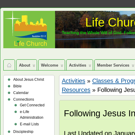
Life Chur
Teaching the Whole Will of God: Follow
About
Welcome
Activities
Member Services
About Jesus Christ
Activities
»
Classes & Prog
Bible
Resources
» Following Jes
Calendar
Connections
Get Connected
Following Jesus I
e-Life
Administration
E-mail Lists
Discipleship
Last Updated on Januar