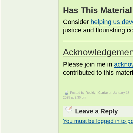
Has This Materia
Consider
helping us dev
justice and flourishing
Acknowledgemen
Please join me in
acknow
contributed to this materi
Posted by
Rocklyn Clarke
on January 18,
2025 at 9:30 pm
Leave a Reply
You must be logged in to p