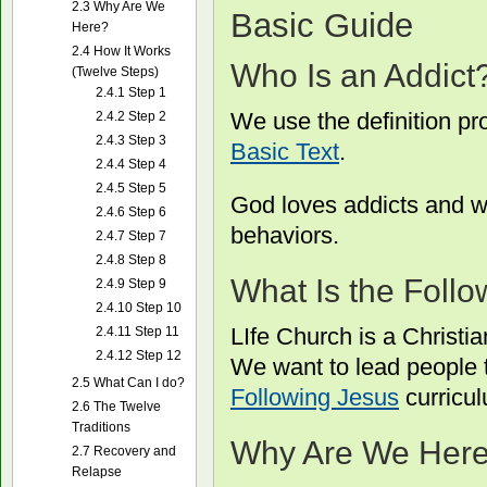
2.3
Why Are We
Basic Guide
Here?
2.4
How It Works
Who Is an Addict
(Twelve Steps)
2.4.1
Step 1
We use the definition pr
2.4.2
Step 2
2.4.3
Step 3
Basic Text
.
2.4.4
Step 4
2.4.5
Step 5
God loves addicts and wa
2.4.6
Step 6
behaviors.
2.4.7
Step 7
2.4.8
Step 8
What Is the Foll
2.4.9
Step 9
2.4.10
Step 10
LIfe Church is a Christi
2.4.11
Step 11
2.4.12
Step 12
We want to lead people to
2.5
What Can I do?
Following Jesus
curricu
2.6
The Twelve
Traditions
Why Are We Her
2.7
Recovery and
Relapse