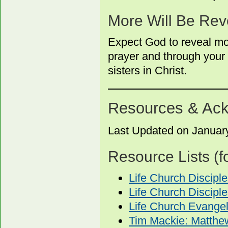
More Will Be Rev
Expect God to reveal mor
prayer and through your 
sisters in Christ.
Resources & Ac
Last Updated on Januar
Resource Lists (f
Life Church Discip
Life Church Discipl
Life Church Evange
Tim Mackie: Matthe