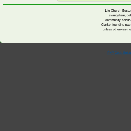
Life Church Boston
evangelism, cell
community servic
Clarke, founding pa
unless otherwise no
PHP Code Snipp