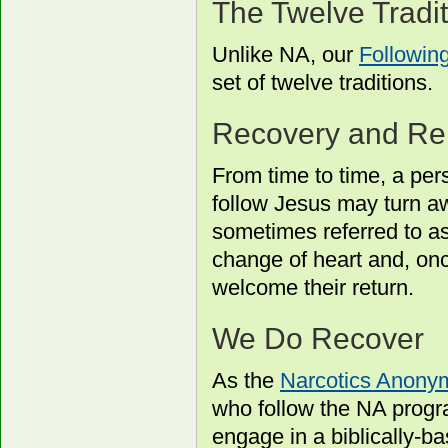
The Twelve Tradi
Unlike NA, our
Followin
set of twelve traditions.
Recovery and Re
From time to time, a p
follow Jesus may turn a
sometimes referred to as
change of heart and, on
welcome their return.
We Do Recover
As the
Narcotics Anony
who follow the NA progr
engage in a biblically-b