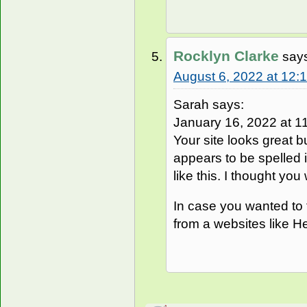
Rocklyn Clarke
say
August 6, 2022 at 12:
Sarah says:
January 16, 2022 at 11
Your site looks great b
appears to be spelled i
like this. I thought you
In case you wanted to f
from a websites like He