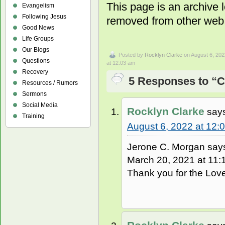
This page is an archive
Evangelism
Following Jesus
removed from other web 
Good News
Life Groups
Our Blogs
Posted by
Rocklyn Clarke
on August 6, 202
Questions
at 12:03 am
Recovery
5 Responses to “C
Resources / Rumors
Sermons
Social Media
Rocklyn Clarke
say
Training
August 6, 2022 at 12:
Jerone C. Morgan say
March 20, 2021 at 11:1
Thank you for the Love