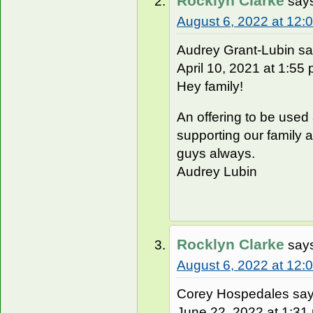
Rocklyn Clarke
say
August 6, 2022 at 12:
Audrey Grant-Lubin sa
April 10, 2021 at 1:55 
Hey family!
An offering to be used
supporting our family 
guys always.
Audrey Lubin
Rocklyn Clarke
say
August 6, 2022 at 12:
Corey Hospedales say
June 22, 2022 at 1:31 