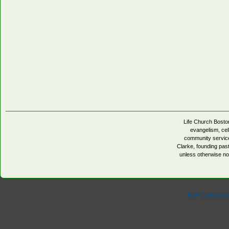
Life Church Boston
evangelism, cell
community servic
Clarke, founding pa
unless otherwise no
PHP Code Snipp