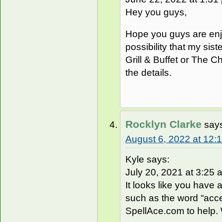
Hey you guys,
Hope you guys are enj
possibility that my sist
Grill & Buffet or The C
the details.
Rocklyn Clarke
say
August 6, 2022 at 12:
Kyle says:
July 20, 2021 at 3:25 a
It looks like you have 
such as the word “acce
SpellAce.com to help. W