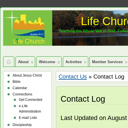
Life Chur
Teaching the Whole Will of God: Follow
About
Welcome
Activities
Member Services
About Jesus Christ
Contact Us
» Contact Log
Bible
Calendar
Connections
Contact Log
Get Connected
e-Life
Administration
Last Updated on August
E-mail Lists
Discipleship