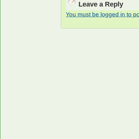
Leave a Reply
You must be logged in to p