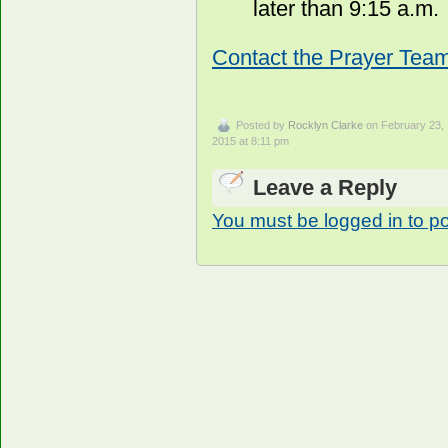
later than 9:15 a.m.
Contact the Prayer Team
Posted by
Rocklyn Clarke
on February 23,
2015 at 8:11 pm
Leave a Reply
You must be logged in to p