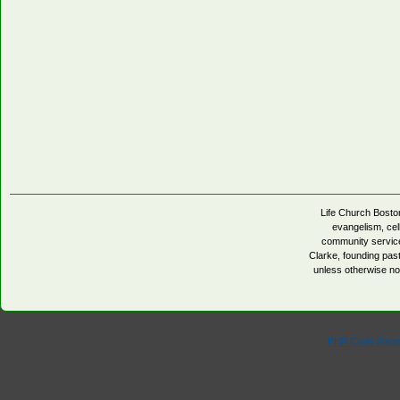
Life Church Boston
evangelism, cell
community servic
Clarke, founding pa
unless otherwise no
PHP Code Snipp