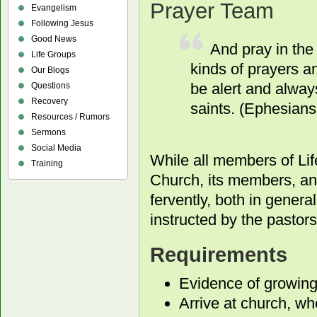
Prayer Team
Evangelism
Following Jesus
Good News
And pray in the 
Life Groups
kinds of prayers a
Our Blogs
be alert and always
Questions
Recovery
saints. (Ephesians
Resources / Rumors
Sermons
Social Media
While all members of Lif
Training
Church, its members, and
fervently, both in genera
instructed by the pastors
Requirements
Evidence of growing 
Arrive at church, w