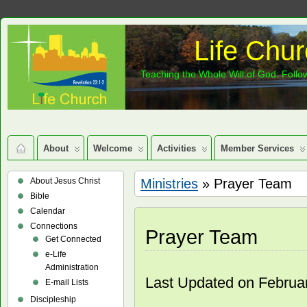
Life Chur
Teaching the Whole Will of God: Follow
About
Welcome
Activities
Member Services
About Jesus Christ
Ministries
» Prayer Team
Bible
Calendar
Connections
Prayer Team
Get Connected
e-Life
Administration
Last Updated on Februa
E-mail Lists
Discipleship