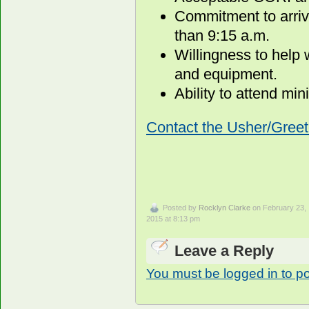
Commitment to arrive
than 9:15 a.m.
Willingness to help
and equipment.
Ability to attend min
Contact the Usher/Greet
Posted by
Rocklyn Clarke
on February 23,
2015 at 8:13 pm
Leave a Reply
You must be logged in to p