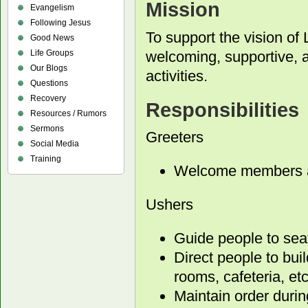
Mission
Evangelism
Following Jesus
To support the vision of 
Good News
welcoming, supportive, 
Life Groups
Our Blogs
activities.
Questions
Recovery
Responsibilities
Resources / Rumors
Sermons
Greeters
Social Media
Training
Welcome members an
Ushers
Guide people to sea
Direct people to buil
rooms, cafeteria, etc
Maintain order durin