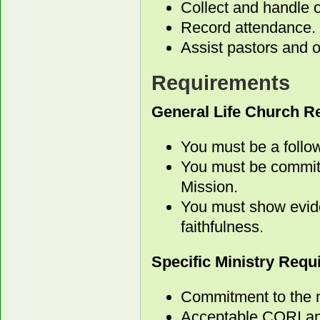
Collect and handle o
Record attendance.
Assist pastors and o
Requirements
General Life Church R
You must be a follow
You must be committ
Mission.
You must show evide
faithfulness.
Specific Ministry Req
Commitment to the m
Acceptable CORI an