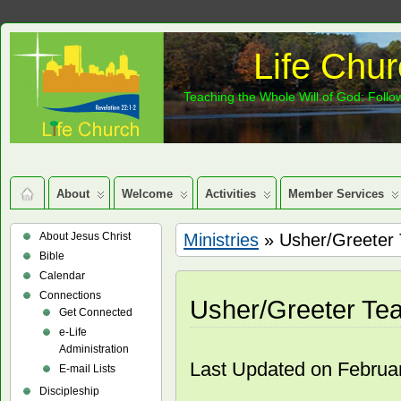
Life Chur
Teaching the Whole Will of God: Follow
About
Welcome
Activities
Member Services
About Jesus Christ
Ministries
» Usher/Greeter
Bible
Calendar
Connections
Usher/Greeter Te
Get Connected
e-Life
Administration
Last Updated on Februa
E-mail Lists
Discipleship