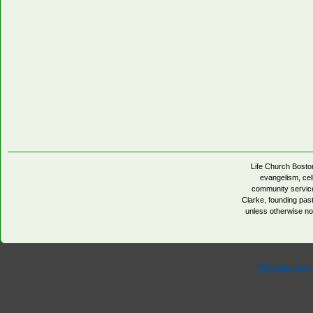
Life Church Boston
evangelism, cell
community servic
Clarke, founding pa
unless otherwise no
PHP Code Snipp