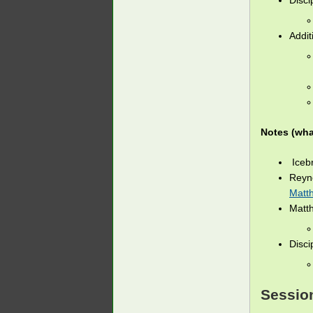
Disci
Addit
Notes (wha
Icebr
Reyn
Matt
Matt
Disci
Session