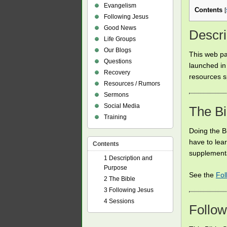
Evangelism
Contents
[
Following Jesus
Good News
Descri
Life Groups
Our Blogs
This web pa
Questions
launched in
Recovery
resources s
Resources / Rumors
Sermons
Social Media
The Bi
Training
Doing the Bi
have to lea
Contents
supplementa
1
Description and
Purpose
See the
Fol
2
The Bible
3
Following Jesus
4
Sessions
Follow