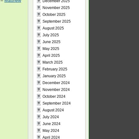
0 –
Matthew
December 2025
November 2025
October 2025
September 2025
August 2025
July 2025
June 2025
May 2025
April 2025
March 2025
February 2025
January 2025
December 2024
November 2024
October 2024
September 2024
August 2024
July 2024
June 2024
May 2024
April 2024