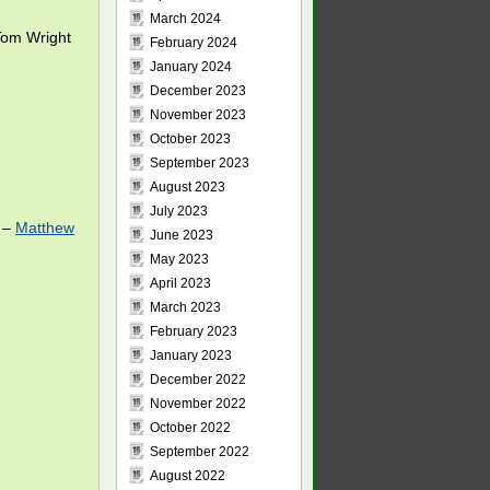
March 2024
om Wright
February 2024
January 2024
December 2023
November 2023
October 2023
September 2023
August 2023
July 2023
0 –
Matthew
June 2023
May 2023
April 2023
March 2023
February 2023
January 2023
December 2022
November 2022
October 2022
September 2022
August 2022