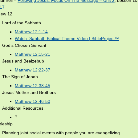
Sumrell –
Following Jesus: Focus On The Message – Unit 2
, Lesson 1
-17
hew 12
Lord of the Sabbath
Matthew 12:1-14
Watch: Sabbath Biblical Theme Video | BibleProject™
God’s Chosen Servant
Matthew 12:15-21
Jesus and Beelzebub
Matthew 12:22-37
The Sign of Jonah
Matthew 12:38-45
Jesus’ Mother and Brothers
Matthew 12:46-50
Additional Resources:
?
pleship
Planning joint social events with people you are evangelizing.