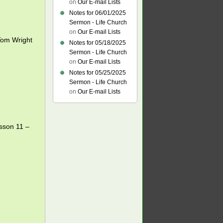
on
Our E-mail Lists
Notes for 06/01/2025
Sermon - Life Church
on
Our E-mail Lists
om Wright
Notes for 05/18/2025
Sermon - Life Church
on
Our E-mail Lists
Notes for 05/25/2025
Sermon - Life Church
on
Our E-mail Lists
esson 11 –