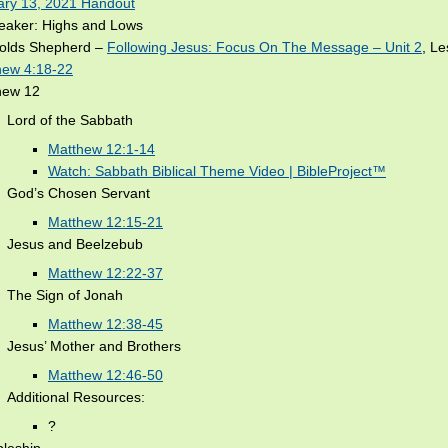
ary 13, 2021 Handout
reaker: Highs and Lows
olds Shepherd –
Following Jesus: Focus On The Message – Unit 2
, L
hew 4:18-22
hew 12
Lord of the Sabbath
Matthew 12:1-14
Watch: Sabbath Biblical Theme Video | BibleProject™
God’s Chosen Servant
Matthew 12:15-21
Jesus and Beelzebub
Matthew 12:22-37
The Sign of Jonah
Matthew 12:38-45
Jesus’ Mother and Brothers
Matthew 12:46-50
Additional Resources:
?