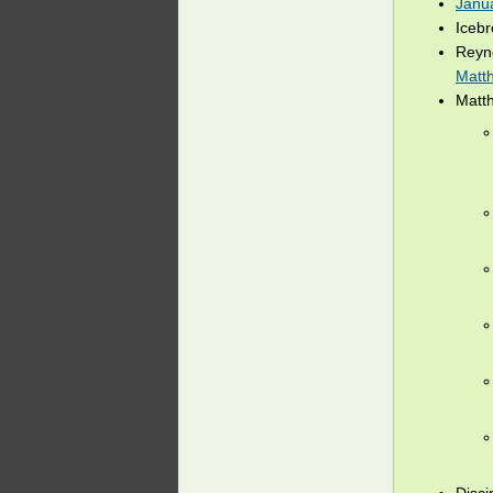
Janu
Iceb
Reyn
Matt
Matt