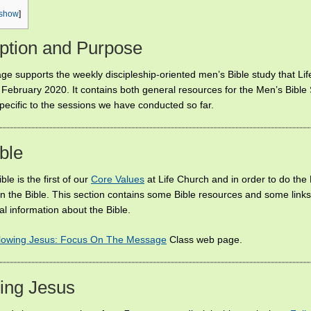
show
]
ption and Purpose
ge supports the weekly discipleship-oriented men’s Bible study that Li
 February 2020. It contains both general resources for the Men’s Bible
pecific to the sessions we have conducted so far.
ble
ble is the first of our
Core Values
at Life Church and in order to do the
rn the Bible. This section contains some Bible resources and some links
l information about the Bible.
lowing Jesus: Focus On The Message
Class web page.
ing Jesus