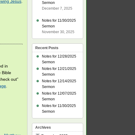
owing Jesus
.
Sermon
December 7, 2025
Notes for 11/30/2025
Sermon
November 30, 2025
Recent Posts
Notes for 12/28/2025
Sermon
ed in
Notes for 12/21/2025
 Bible
Sermon
check out”
Notes for 12/14/2025
age
.
Sermon
Notes for 12/07/2025
Sermon
Notes for 11/30/2025
Sermon
Archives