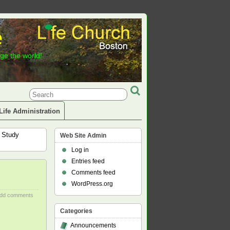
e
nge the world!
Life Administration
e Study
Web Site Admin
Log in
Entries feed
Comments feed
WordPress.org
dd comments
Categories
Announcements