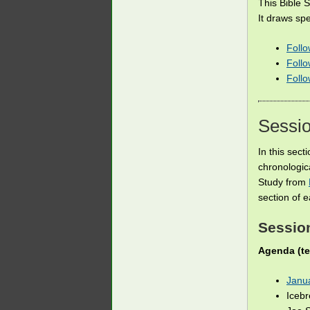
This Bible 
It draws spe
Follo
Foll
Foll
Sessi
In this sect
chronologic
Study from
section of e
Session
Agenda (te
Janu
Iceb