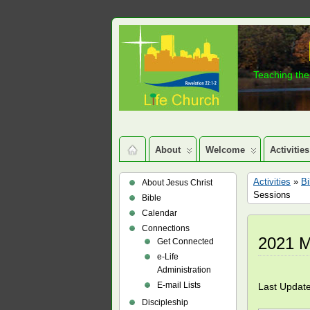
Teaching the 
About
Welcome
Activities
Activities
»
Bi
About Jesus Christ
Sessions
Bible
Calendar
Connections
2021 M
Get Connected
e-Life
Administration
E-mail Lists
Last Updat
Discipleship