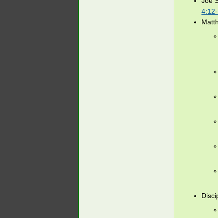
Joe 
4:12
Matt
Disci