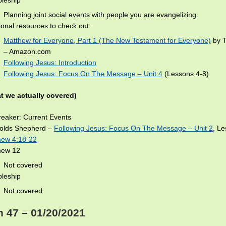
pleship
Planning joint social events with people you are evangelizing.
ional resources to check out:
Matthew for Everyone, Part 1 (The New Testament for Everyone)
by T
– Amazon.com
Following Jesus: Introduction
Following Jesus: Focus On The Message – Unit 4
(Lessons 4-8)
t we actually covered)
eaker: Current Events
olds Shepherd –
Following Jesus: Focus On The Message – Unit 2
, L
hew 4:18-22
hew 12
Not covered
pleship
Not covered
 47 – 01/20/2021