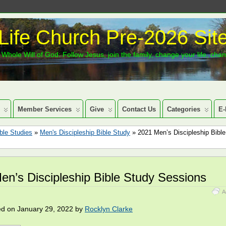
Life Church Pre-2026 Sit
Whole Will of God: Follow Jesus, join the family, change your life, cha
Member Services
Give
Contact Us
Categories
E-
ble Studies
»
Men's Discipleship Bible Study
» 2021 Men’s Discipleship Bibl
en’s Discipleship Bible Study Sessions
A
ed on January 29, 2022 by
Rocklyn Clarke