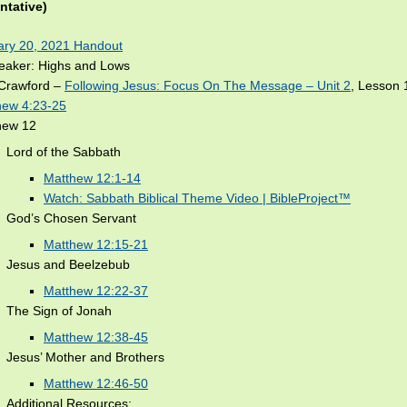
ntative)
ary 20, 2021 Handout
reaker: Highs and Lows
Crawford –
Following Jesus: Focus On The Message – Unit 2
, Lesson 
hew 4:23-25
hew 12
Lord of the Sabbath
Matthew 12:1-14
Watch: Sabbath Biblical Theme Video | BibleProject™
God’s Chosen Servant
Matthew 12:15-21
Jesus and Beelzebub
Matthew 12:22-37
The Sign of Jonah
Matthew 12:38-45
Jesus’ Mother and Brothers
Matthew 12:46-50
Additional Resources: