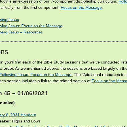
Study is an expression of our 7-component discipleship curriculum:
Foll
cifically from the first component:
Focus on the Message
.
wing Jesus
owing Jesus: Focus on the Message
owing Jesus – Resources
ons
ion you’ll find each of the Bible Study sessions that we’ve conducted list
al order. As we mentioned above, the sessions are based largely on the
Following Jesus: Focus on the Message.
The “Additional resources to 
ach session includes a link to the related section of
Focus on the Mess
 45 – 01/06/2021
ntative)
ary 6, 2021 Handout
reaker: Highs and Lows