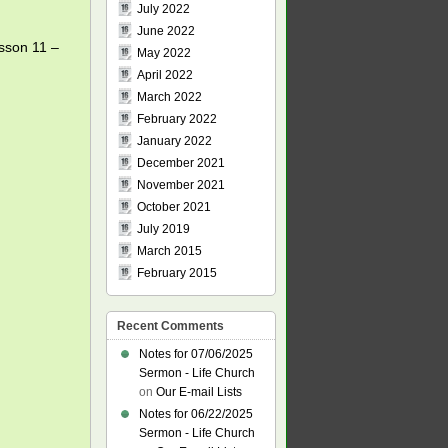
July 2022
June 2022
esson 11 –
May 2022
April 2022
March 2022
February 2022
January 2022
December 2021
November 2021
October 2021
July 2019
March 2015
February 2015
Recent Comments
Notes for 07/06/2025
Sermon - Life Church
on
Our E-mail Lists
Notes for 06/22/2025
Sermon - Life Church