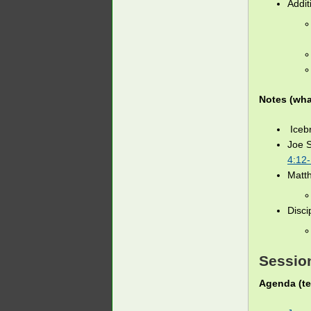
Addit
Notes (wha
Icebr
Joe 
4:12
Matt
Disci
Session
Agenda (te