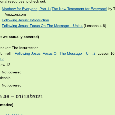
ional resources to check out:
Matthew for Everyone, Part 1 (The New Testament for Everyone)
by T
– Amazon.com
Following Jesus: Introduction
Following Jesus: Focus On The Message – Unit 4
(Lessons 4-8)
t we actually covered)
eaker: The Insurrection
Sumrell –
Following Jesus: Focus On The Message – Unit 2
, Lesson 1
-17
hew 12
Not covered
pleship
Not covered
 46 – 01/13/2021
ntative)