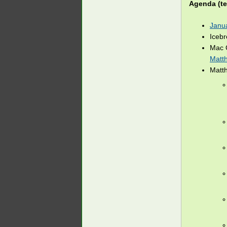
Agenda (te
Janu
Iceb
Mac 
Matt
Matt