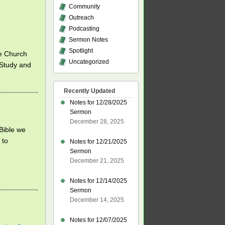
Community
Outreach
Podcasting
Sermon Notes
Spotlight
fe Church
Uncategorized
 Study and
Recently Updated
Notes for 12/28/2025
Sermon
December 28, 2025
 Bible we
 to
Notes for 12/21/2025
Sermon
December 21, 2025
Notes for 12/14/2025
Sermon
December 14, 2025
Notes for 12/07/2025